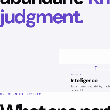
judgment.
MODELS
Intelligence
Superhuman capability, made
accessible.
ONE CONNECTED SYSTEM