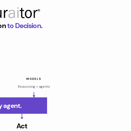
on
to Decision.
MODELS
Reasoning + agents
y agent.
Act