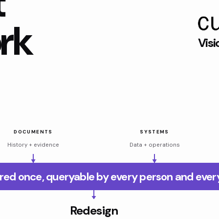
t
rk
Visi
DOCUMENTS
SYSTEMS
History + evidence
Data + operations
red once, queryable by every person and ever
Redesign