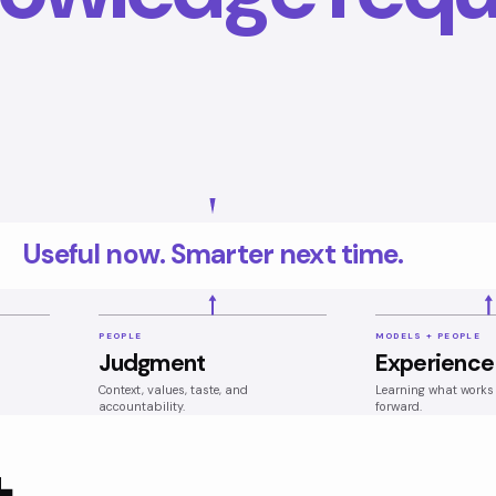
Useful now. Smarter next time.
PEOPLE
MODELS + PEOPLE
Judgment
Experience
Context, values, taste, and
Learning what works 
accountability.
forward.