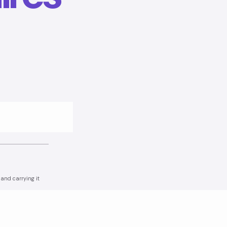
and carrying it