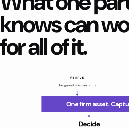
What one par
knows can wo
for all of it.
PEOPLE
Judgment + experience
One firm asset. Captu
Decide