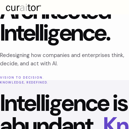
Architected
Intelligence.
Redesigning how companies and enterprises think,
decide, and act with AI.
VISION TO DECISION.
KNOWLEDGE, REDEFINED.
Intelligence is
abundant.
Kn